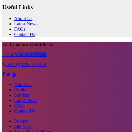
Useful Links
About Us
Latest News
FAQs
Contact Us
Find your nearest
distributor
Learn More
Let's Learn
+44 (0)1782 274229
About Us
Products
Services
Latest News
FAQs
Contact Us
Privacy
Site Map
Terms & Conditions