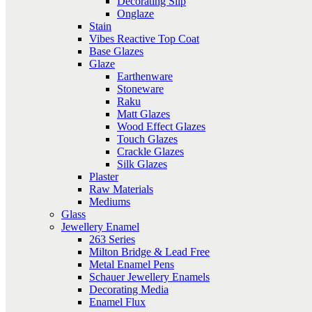
Decorating Slip
Onglaze
Stain
Vibes Reactive Top Coat
Base Glazes
Glaze
Earthenware
Stoneware
Raku
Matt Glazes
Wood Effect Glazes
Touch Glazes
Crackle Glazes
Silk Glazes
Plaster
Raw Materials
Mediums
Glass
Jewellery Enamel
263 Series
Milton Bridge & Lead Free
Metal Enamel Pens
Schauer Jewellery Enamels
Decorating Media
Enamel Flux