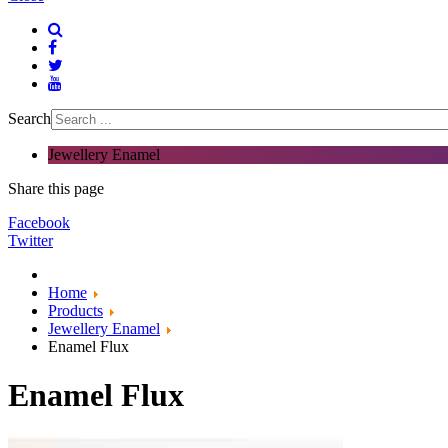
Search
Jewellery Enamel
Share this page
Facebook
Twitter
Home
Products
Jewellery Enamel
Enamel Flux
Enamel Flux