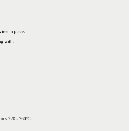
.
wires in place.
ng with.
tures 720 - 760ºC