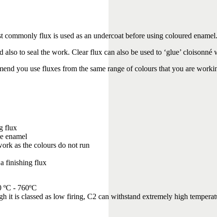
st commonly flux is used as an undercoat before using coloured enamel
nd also to seal the work. Clear flux can also be used to ‘glue’ cloisonné 
end you use fluxes from the same range of colours that you are worki
g flux
he enamel
l work as the colours do not run
a finishing flux
0 ºC - 760ºC
ugh it is classed as low firing, C2 can withstand extremely high tempera