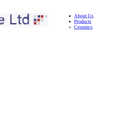
About Us
Products
Ceramics