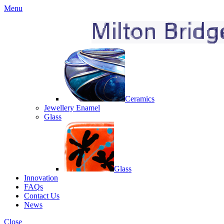
Menu
Ceramics
Jewellery Enamel
Glass
Glass
Innovation
FAQs
Contact Us
News
Close