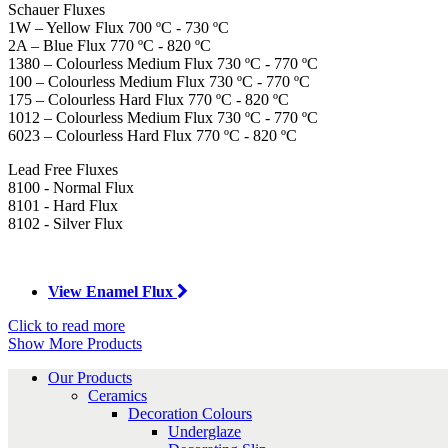
Schauer Fluxes
1W – Yellow Flux 700 ºC - 730 ºC
2A – Blue Flux 770 ºC - 820 ºC
1380 – Colourless Medium Flux 730 ºC - 770 ºC
100 – Colourless Medium Flux 730 ºC - 770 ºC
175 – Colourless Hard Flux 770 ºC - 820 ºC
1012 – Colourless Medium Flux 730 ºC - 770 ºC
6023 – Colourless Hard Flux 770 ºC - 820 ºC
Lead Free Fluxes
8100 - Normal Flux
8101 - Hard Flux
8102 - Silver Flux
View Enamel Flux
Click to read more
Show More Products
Our Products
Ceramics
Decoration Colours
Underglaze