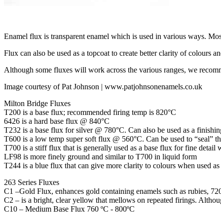
Enamel flux is transparent enamel which is used in various ways. Mo
Flux can also be used as a topcoat to create better clarity of colours a
Although some fluxes will work across the various ranges, we recomm
Image courtesy of Pat Johnson | www.patjohnsonenamels.co.uk
Milton Bridge Fluxes
T200 is a base flux; recommended firing temp is 820°C
6426 is a hard base flux @ 840°C
T232 is a base flux for silver @ 780°C. Can also be used as a finishin
T600 is a low temp super soft flux @ 560°C. Can be used to “seal” t
T700 is a stiff flux that is generally used as a base flux for fine detai
LF98 is more finely ground and similar to T700 in liquid form
T244 is a blue flux that can give more clarity to colours when used as 
263 Series Fluxes
C1 –Gold Flux, enhances gold containing enamels such as rubies, 72
C2 – is a bright, clear yellow that mellows on repeated firings. Altho
C10 – Medium Base Flux 760 ºC - 800ºC