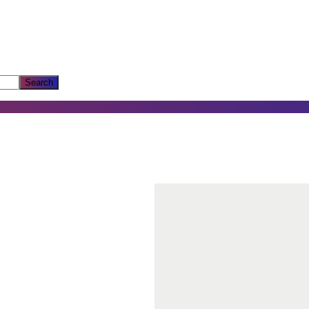
Search