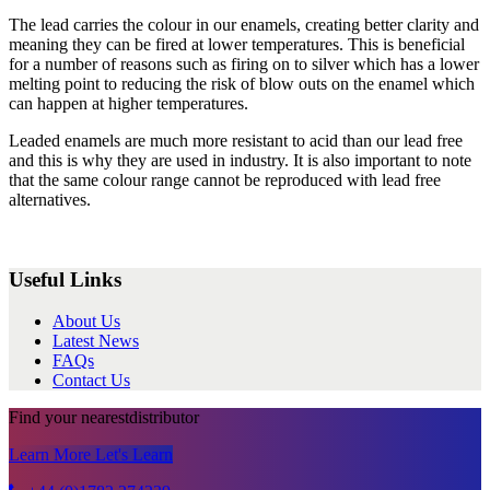
The lead carries the colour in our enamels, creating better clarity and
meaning they can be fired at lower temperatures. This is beneficial
for a number of reasons such as firing on to silver which has a lower
melting point to reducing the risk of blow outs on the enamel which
can happen at higher temperatures.
Leaded enamels are much more resistant to acid than our lead free
and this is why they are used in industry. It is also important to note
that the same colour range cannot be reproduced with lead free
alternatives.
Useful Links
About Us
Latest News
FAQs
Contact Us
Find your nearest
distributor
Learn More
Let's Learn