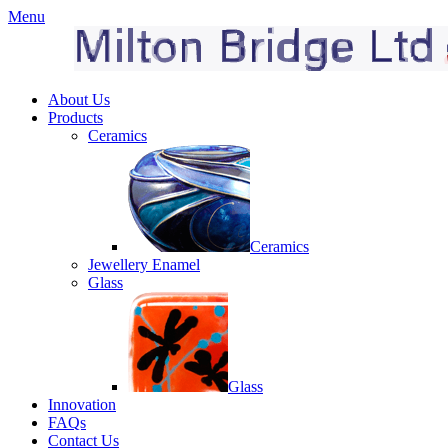
Menu
About Us
Products
Ceramics
Ceramics
Jewellery Enamel
Glass
Glass
Innovation
FAQs
Contact Us