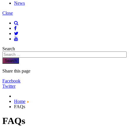
News
Close
Search
Search
Share this page
Facebook
Twitter
Home
FAQs
FAQs