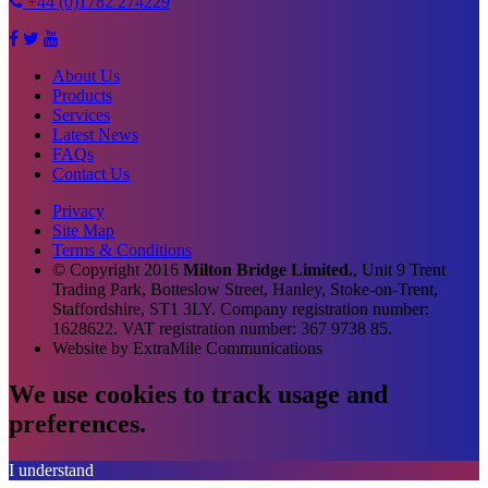
+44 (0)1782 274229
About Us
Products
Services
Latest News
FAQs
Contact Us
Privacy
Site Map
Terms & Conditions
© Copyright
2016
Milton Bridge Limited.
, Unit 9 Trent
Trading Park, Botteslow Street, Hanley, Stoke-on-Trent,
Staffordshire, ST1 3LY. Company registration number:
1628622. VAT registration number: 367 9738 85.
Website by
Extra
Mile Communications
We use cookies to track usage and
preferences.
I understand