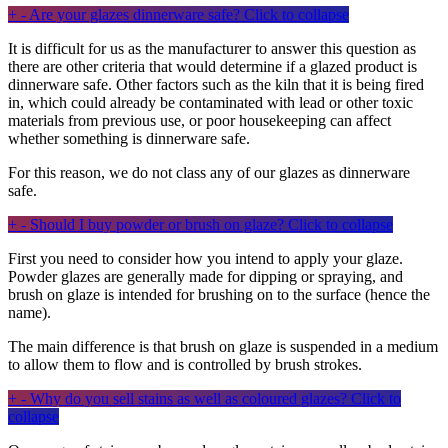
+
-
Are your glazes dinnerware safe?
Click to collapse
It is difficult for us as the manufacturer to answer this question as
there are other criteria that would determine if a glazed product is
dinnerware safe. Other factors such as the kiln that it is being fired
in, which could already be contaminated with lead or other toxic
materials from previous use, or poor housekeeping can affect
whether something is dinnerware safe.
For this reason, we do not class any of our glazes as dinnerware
safe.
+
-
Should I buy powder or brush on glaze?
Click to collapse
First you need to consider how you intend to apply your glaze.
Powder glazes are generally made for dipping or spraying, and
brush on glaze is intended for brushing on to the surface (hence the
name).
The main difference is that brush on glaze is suspended in a medium
to allow them to flow and is controlled by brush strokes.
+
-
Why do you sell stains as well as coloured glazes?
Click to
collapse