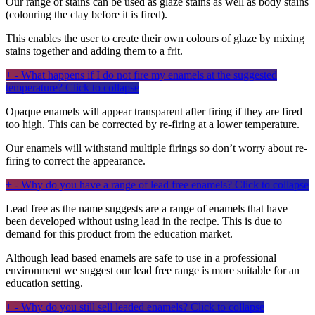
Our range of stains can be used as glaze stains as well as body stains
(colouring the clay before it is fired).
This enables the user to create their own colours of glaze by mixing
stains together and adding them to a frit.
+
-
What happens if I do not fire my enamels at the suggested
temperature?
Click to collapse
Opaque enamels will appear transparent after firing if they are fired
too high. This can be corrected by re-firing at a lower temperature.
Our enamels will withstand multiple firings so don’t worry about re-
firing to correct the appearance.
+
-
Why do you have a range of lead free enamels?
Click to collapse
Lead free as the name suggests are a range of enamels that have
been developed without using lead in the recipe. This is due to
demand for this product from the education market.
Although lead based enamels are safe to use in a professional
environment we suggest our lead free range is more suitable for an
education setting.
+
-
Why do you still sell leaded enamels?
Click to collapse